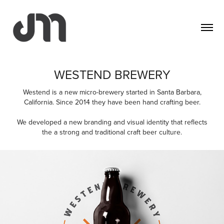
WESTEND BREWERY
Westend is a new micro-brewery started in Santa Barbara,
California. Since 2014 they have been hand crafting beer.
We developed a new branding and visual identity that reflects
the a strong and traditional craft beer culture.