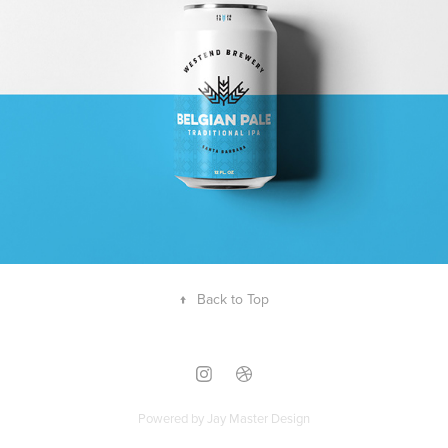
↑
Back to Top
Powered by
Jay Master Design